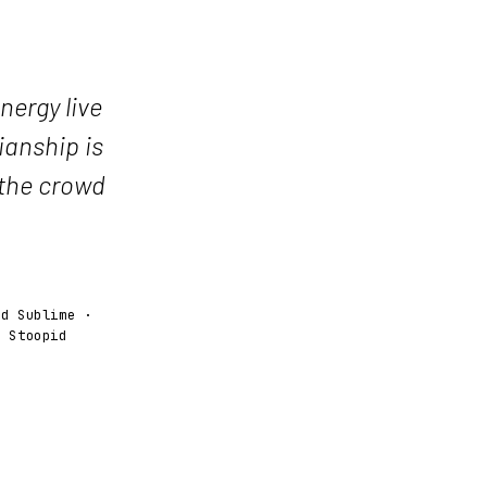
nergy live
ianship is
 the crowd
ed Sublime ·
y Stoopid