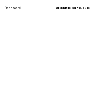
SUBSCRIBE ON YOUTUBE
Dashboard