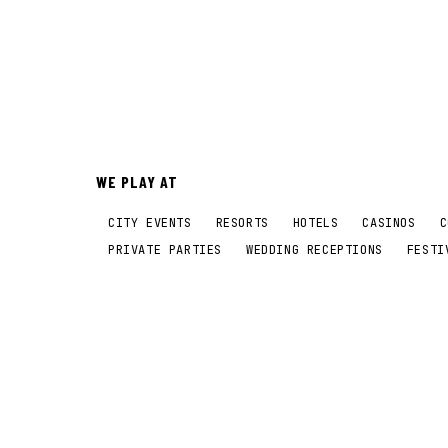
WE PLAY AT
CITY EVENTS
RESORTS
HOTELS
CASINOS
C
PRIVATE PARTIES
WEDDING RECEPTIONS
FESTI