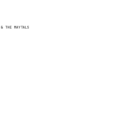
 & THE MAYTALS