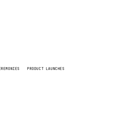
EREMONIES
PRODUCT LAUNCHES