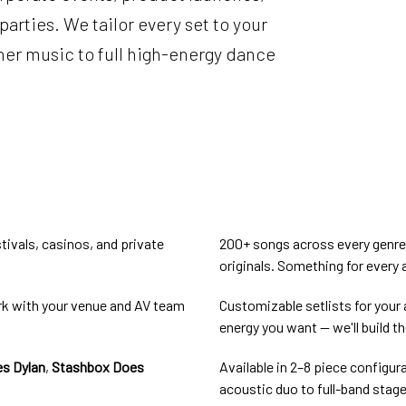
parties. We tailor every set to your
er music to full high-energy dance
tivals, casinos, and private
200+ songs across every genre a
originals. Something for every
rk with your venue and AV team
Customizable setlists for your 
energy you want — we'll build th
s Dylan
,
Stashbox Does
Available in 2–8 piece configur
acoustic duo to full-band stag