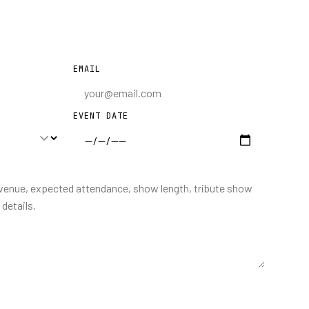
EMAIL
EVENT DATE