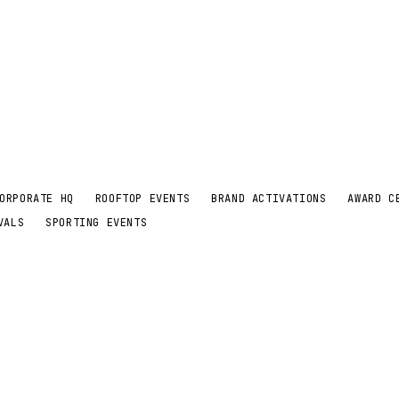
ORPORATE HQ
ROOFTOP EVENTS
BRAND ACTIVATIONS
AWARD C
VALS
SPORTING EVENTS