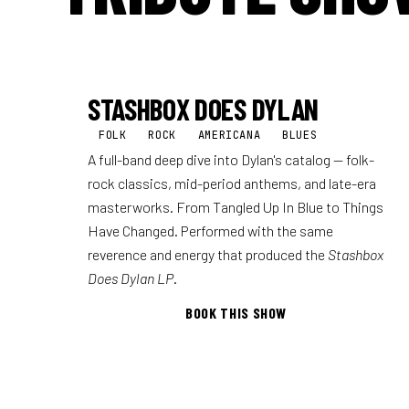
STASHBOX DOES DYLAN
FOLK
ROCK
AMERICANA
BLUES
A full-band deep dive into Dylan's catalog — folk-
rock classics, mid-period anthems, and late-era
masterworks. From Tangled Up In Blue to Things
Have Changed. Performed with the same
reverence and energy that produced the
Stashbox
Does Dylan LP
.
BOOK THIS SHOW