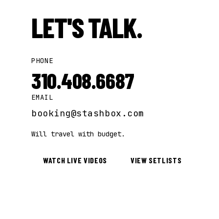
LET'S TALK.
PHONE
310.408.6687
EMAIL
booking@stashbox.com
Will travel with budget.
WATCH LIVE VIDEOS
VIEW SETLISTS