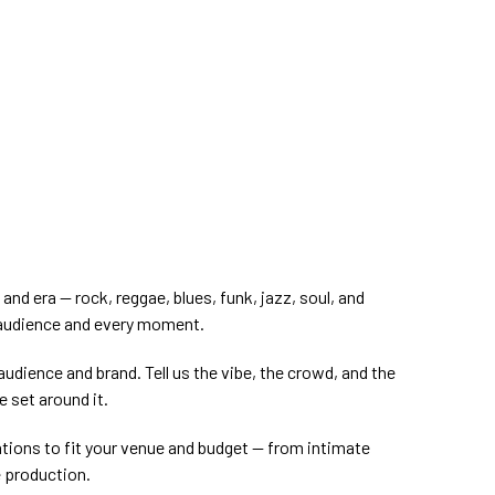
nd era — rock, reggae, blues, funk, jazz, soul, and
 audience and every moment.
audience and brand. Tell us the vibe, the crowd, and the
e set around it.
ations to fit your venue and budget — from intimate
e production.