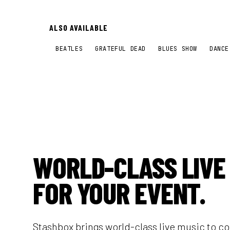
ALSO AVAILABLE
BEATLES
GRATEFUL DEAD
BLUES SHOW
DANCE
WORLD-CLASS LIVE
FOR YOUR EVENT.
Stashbox brings world-class live music to c