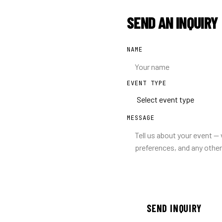
SEND AN INQUIRY
NAME
EVENT TYPE
MESSAGE
SEND INQUIRY