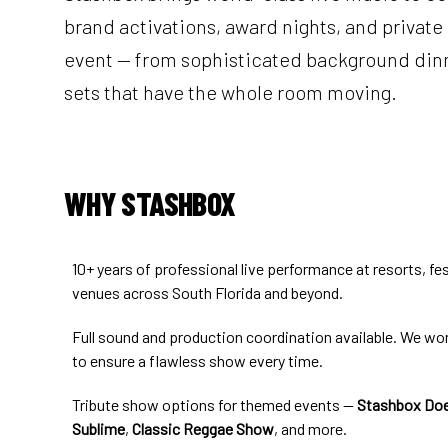
brand activations, award nights, and private 
event — from sophisticated background dinn
sets that have the whole room moving.
WHY STASHBOX
10+ years of professional live performance at resorts, fes
venues across South Florida and beyond.
Full sound and production coordination available. We wo
to ensure a flawless show every time.
Tribute show options for themed events —
Stashbox Doe
Sublime
,
Classic Reggae Show
, and more.