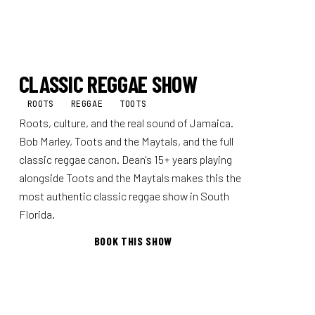
CLASSIC REGGAE SHOW
ROOTS
REGGAE
TOOTS
Roots, culture, and the real sound of Jamaica.
Bob Marley, Toots and the Maytals, and the full
classic reggae canon. Dean's 15+ years playing
alongside Toots and the Maytals makes this the
most authentic classic reggae show in South
Florida.
BOOK THIS SHOW