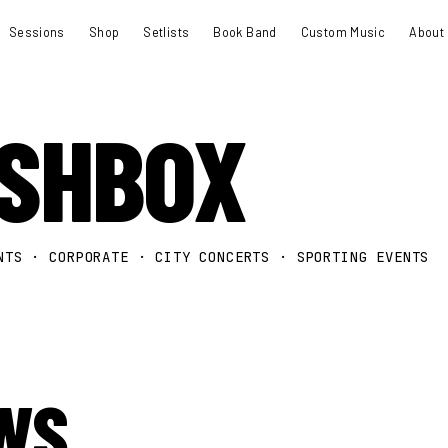
Sessions
Shop
Setlists
Book Band
Custom Music
About
ASHBOX
NTS · CORPORATE · CITY CONCERTS · SPORTING EVENTS
WS