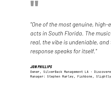
"
"One of the most genuine, high-e
acts in South Florida. The music
real, the vibe is undeniable, and
response speaks for itself."
JON PHILLIPS
Owner, SilverBack Management LA · Discover
Manager: Stephen Marley, Fishbone, Slightl