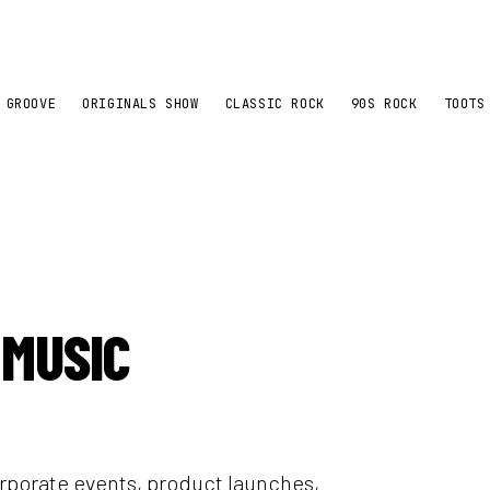
 GROOVE
ORIGINALS SHOW
CLASSIC ROCK
90S ROCK
TOOTS
 MUSIC
orporate events, product launches,