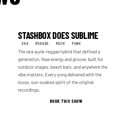
STASHBOX DOES SUBLIME
SKA
REGGAE
ROCK
PUNK
The ska-punk-reggae hybrid that defined a
generation. Raw energy and groove, built for
outdoor stages, beach bars, and anywhere the
vibe matters. Every song delivered with the
loose, sun-soaked spirit of the original
recordings.
BOOK THIS SHOW