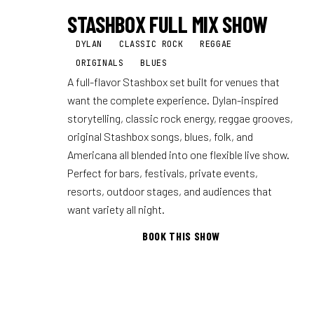
STASHBOX FULL MIX SHOW
DYLAN
CLASSIC ROCK
REGGAE
ORIGINALS
BLUES
A full-flavor Stashbox set built for venues that
want the complete experience. Dylan-inspired
storytelling, classic rock energy, reggae grooves,
original Stashbox songs, blues, folk, and
Americana all blended into one flexible live show.
Perfect for bars, festivals, private events,
resorts, outdoor stages, and audiences that
want variety all night.
BOOK THIS SHOW