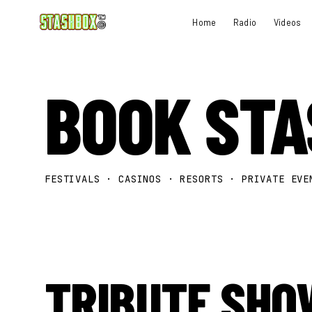
Home
Radio
Videos
BOOK ST
FESTIVALS · CASINOS · RESORTS · PRIVATE EVE
TRIBUTE SHO