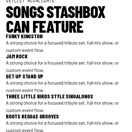
SETLIST HIGHLIGHTS
SONGS STASHBOX
CAN FEATURE
FUNKY KINGSTON
A strong choice for a focused tribute set, full mix show, or
custom event flow.
JAM ROCK
A strong choice for a focused tribute set, full mix show, or
custom event flow.
GET UP STAND UP
A strong choice for a focused tribute set, full mix show, or
custom event flow.
THREE LITTLE BIRDS STYLE SINGALONGS
A strong choice for a focused tribute set, full mix show, or
custom event flow.
ROOTS REGGAE GROOVES
A strong choice for a focused tribute set, full mix show, or
custom event flow.