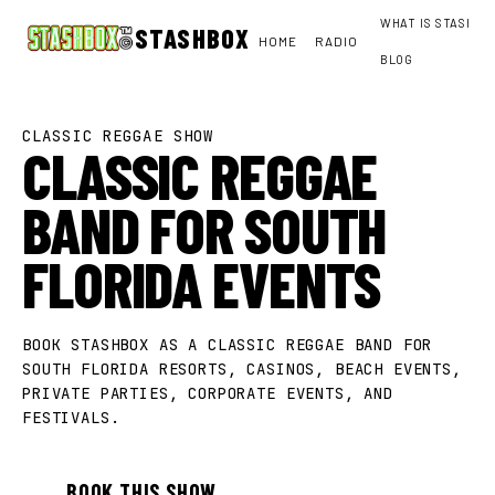
WHAT IS STASHBO
STASHBOX
HOME
RADIO
BLOG
CLASSIC REGGAE SHOW
CLASSIC REGGAE
BAND FOR SOUTH
FLORIDA EVENTS
BOOK STASHBOX AS A CLASSIC REGGAE BAND FOR
SOUTH FLORIDA RESORTS, CASINOS, BEACH EVENTS,
PRIVATE PARTIES, CORPORATE EVENTS, AND
FESTIVALS.
BOOK THIS SHOW