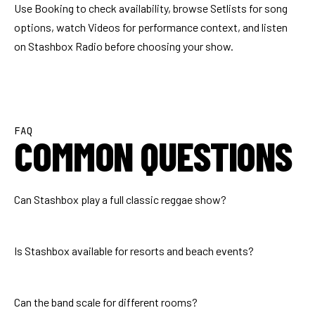
Use
Booking
to check availability, browse
Setlists
for song
options, watch
Videos
for performance context, and listen
on
Stashbox Radio
before choosing your show.
FAQ
COMMON QUESTIONS
Can Stashbox play a full classic reggae show?
Is Stashbox available for resorts and beach events?
Can the band scale for different rooms?