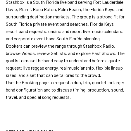
Stashbox is a South Florida live band serving Fort Lauderdale,
Davie, Miami, Boca Raton, Palm Beach, the Florida Keys, and
surrounding destination markets. The group is a strong fit for
South Florida private event band searches, Florida Keys
resort band requests, casino and resort live music calendars,
and corporate event band South Florida planning.
Bookers can preview the range through
Stashbox Radio
,
browse
Videos
, review
Setlists
, and explore
Past Shows
. The
goal is to make the band easy to understand before a quote
request: live reggae energy, real musicianship, flexible lineup
sizes, and a set that can be tailored to the crowd.
Use the Booking page to request a duo, trio, quartet, or larger
band configuration and to discuss timing, production, sound,
travel, and special song requests.