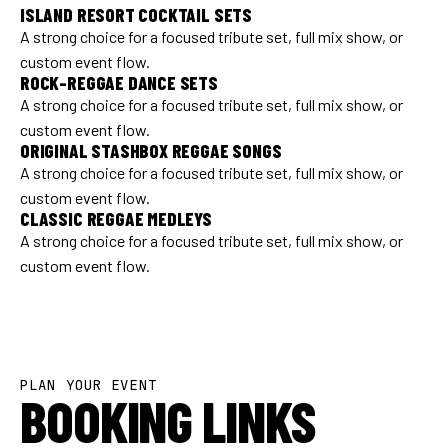
ISLAND RESORT COCKTAIL SETS
A strong choice for a focused tribute set, full mix show, or
custom event flow.
ROCK-REGGAE DANCE SETS
A strong choice for a focused tribute set, full mix show, or
custom event flow.
ORIGINAL STASHBOX REGGAE SONGS
A strong choice for a focused tribute set, full mix show, or
custom event flow.
CLASSIC REGGAE MEDLEYS
A strong choice for a focused tribute set, full mix show, or
custom event flow.
PLAN YOUR EVENT
BOOKING LINKS