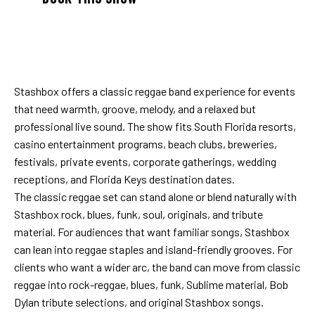
Stashbox offers a classic reggae band experience for events
that need warmth, groove, melody, and a relaxed but
professional live sound. The show fits South Florida resorts,
casino entertainment programs, beach clubs, breweries,
festivals, private events, corporate gatherings, wedding
receptions, and Florida Keys destination dates.
The classic reggae set can stand alone or blend naturally with
Stashbox rock, blues, funk, soul, originals, and tribute
material. For audiences that want familiar songs, Stashbox
can lean into reggae staples and island-friendly grooves. For
clients who want a wider arc, the band can move from classic
reggae into rock-reggae, blues, funk, Sublime material, Bob
Dylan tribute selections, and original Stashbox songs.