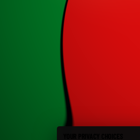
YOUR PRIVACY CHOICES