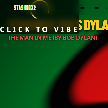
Home
Radio
V
STASHBOX DOES DYL
CLICK TO VIBE
THE MAN IN ME (BY BOB DYLAN)