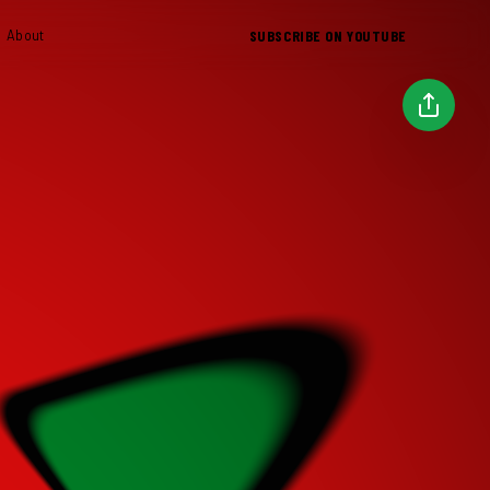
SUBSCRIBE ON YOUTUBE
About