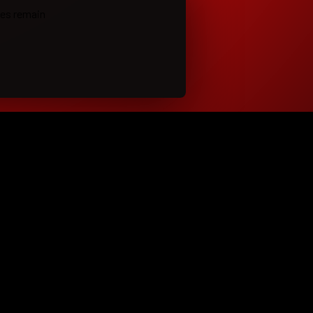
ies remain
LEGAL
t
Terms of Use
 Shows
Privacy Policy
the Band
Cookie Policy
m Music
Copyright and DMCA
t
Content License and Release
Cookie Preferences
ro.com