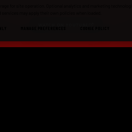
age for site operation. Optional analytics and marketing technolog
 services may apply their own policies when loaded.
WATCH ON YOUTUBE
NLY
MANAGE PREFERENCES
COOKIE POLICY
TE SHOWS
MUSIC
MORE
box Does Dylan
Radio
Abou
box Does Sublime
What Is Stashbox Radio?
Past
ic Reggae Show
Videos
Book 
Sessions
Custo
Setlists
Repor
Elett