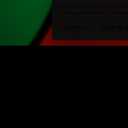
Stashbox uses essential browser stor
off until you choose them. Embedded
ACCEPT ALL
ESSENTIAL O
STASHBOX
TRIBU
ROCK · REGGAE · BLUES · ORIGINALS ·
Stash
SOUTH FLORIDA
Stash
310.408.6687
booking@stashbox.com
Class